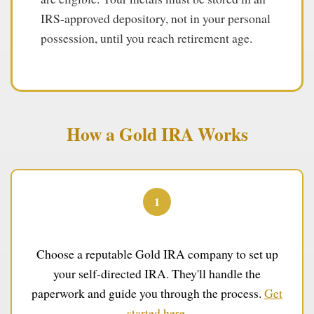
IRS-approved depository, not in your personal
possession, until you reach retirement age.
How a Gold IRA Works
1
Open Your Account
Choose a reputable Gold IRA company to set up
your self-directed IRA. They'll handle the
paperwork and guide you through the process.
Get
started here
.