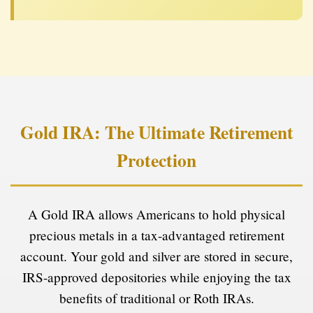
Gold IRA: The Ultimate Retirement
Protection
A Gold IRA allows Americans to hold physical
precious metals in a tax-advantaged retirement
account. Your gold and silver are stored in secure,
IRS-approved depositories while enjoying the tax
benefits of traditional or Roth IRAs.