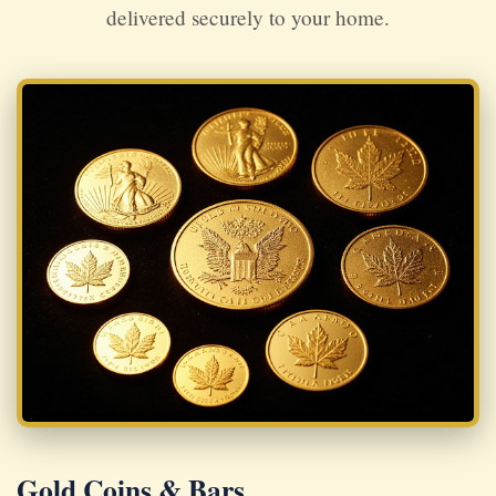
delivered securely to your home.
Gold Coins & Bars