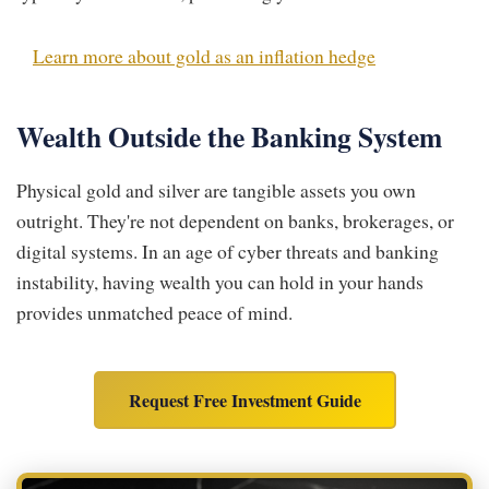
Learn more about gold as an inflation hedge
Wealth Outside the Banking System
Physical gold and silver are tangible assets you own
outright. They're not dependent on banks, brokerages, or
digital systems. In an age of cyber threats and banking
instability, having wealth you can hold in your hands
provides unmatched peace of mind.
Request Free Investment Guide