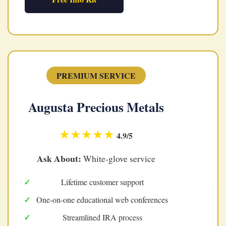
PREMIUM SERVICE
Augusta Precious Metals
★★★★★
4.9/5
Ask About:
White-glove service
Lifetime customer support
One-on-one educational web conferences
Streamlined IRA process