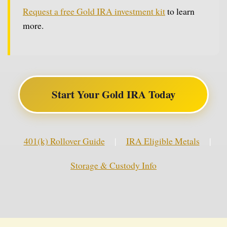
Request a free Gold IRA investment kit
to learn
more.
Start Your Gold IRA Today
401(k) Rollover Guide
|
IRA Eligible Metals
|
Storage & Custody Info