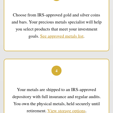
Select Your Metals
Choose from IRS-approved gold and silver coins
and bars. Your precious metals specialist will help
you select products that meet your investment
goals.
See approved metals list
.
4
Secure Storage
Your metals are shipped to an IRS-approved
depository with full insurance and regular audits.
You own the physical metals, held securely until
retirement.
View storage options
.