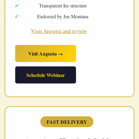
Transparent fee structure
Endorsed by Joe Montana
Visit Augusta and review
Visit Augusta →
Schedule Webinar
FAST DELIVERY