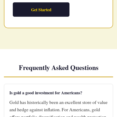
Get Started
Frequently Asked Questions
Is gold a good investment for Americans?
Gold has historically been an excellent store of value
and hedge against inflation. For Americans, gold
offers portfolio diversification and wealth protection