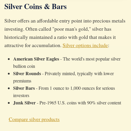
Silver Coins & Bars
Silver offers an affordable entry point into precious metals
investing. Often called "poor man's gold," silver has
historically maintained a ratio with gold that makes it
attractive for accumulation.
Silver options include
:
American Silver Eagles
- The world's most popular silver
bullion coin
Silver Rounds
- Privately minted, typically with lower
premiums
Silver Bars
- From 1 ounce to 1,000 ounces for serious
investors
Junk Silver
- Pre-1965 U.S. coins with 90% silver content
Compare silver products