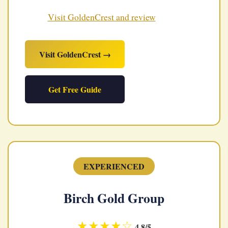
Visit GoldenCrest and review
Visit GoldenCrest →
Get Free Guide
EXPERIENCED
Birch Gold Group
★★★★☆
4.8/5