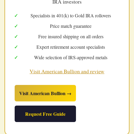
IRA investors
Specialists in 401(k) to Gold IRA rollovers
Price match guarantee
Free insured shipping on all orders
Expert retirement account specialists
Wide selection of IRS-approved metals
Visit American Bullion and review
Visit American Bullion →
Request Free Guide