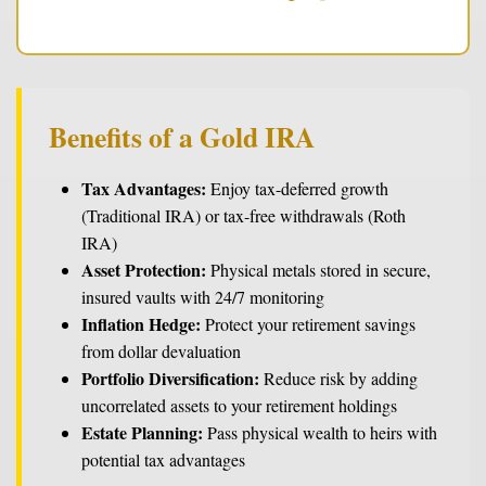
Benefits of a Gold IRA
Tax Advantages:
Enjoy tax-deferred growth
(Traditional IRA) or tax-free withdrawals (Roth
IRA)
Asset Protection:
Physical metals stored in secure,
insured vaults with 24/7 monitoring
Inflation Hedge:
Protect your retirement savings
from dollar devaluation
Portfolio Diversification:
Reduce risk by adding
uncorrelated assets to your retirement holdings
Estate Planning:
Pass physical wealth to heirs with
potential tax advantages