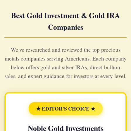
Best Gold Investment & Gold IRA
Companies
We've researched and reviewed the top precious
metals companies serving Americans. Each company
below offers gold and silver IRAs, direct bullion
sales, and expert guidance for investors at every level.
★ EDITOR'S CHOICE ★
Noble Gold Investments