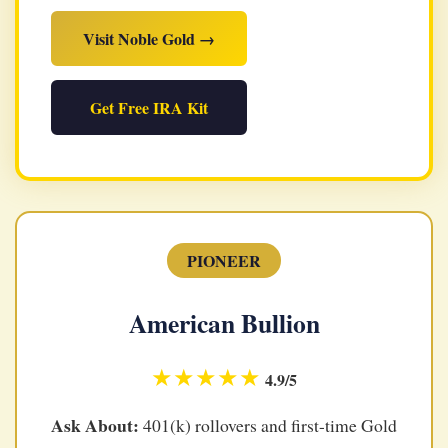
Visit Noble Gold →
Get Free IRA Kit
PIONEER
American Bullion
★★★★★
4.9/5
Ask About:
401(k) rollovers and first-time Gold