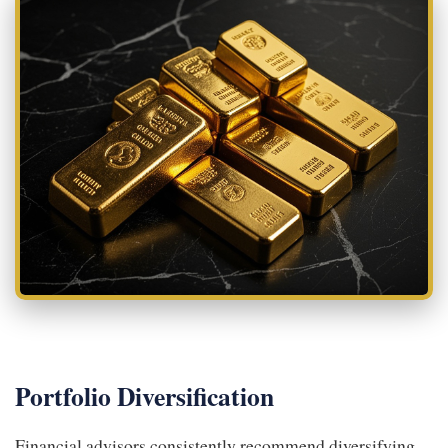
Portfolio Diversification
Financial advisors consistently recommend diversifying