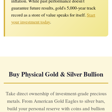
inflation. While past performance doesn't
guarantee future results, gold's 5,000-year track
record as a store of value speaks for itself.
Start
your investment today
.
Buy Physical Gold & Silver Bullion
Take direct ownership of investment-grade precious
metals. From American Gold Eagles to silver bars,
build your personal reserve with coins and bullion