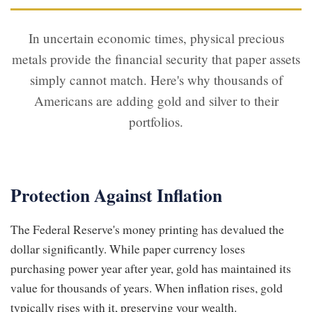
In uncertain economic times, physical precious
metals provide the financial security that paper assets
simply cannot match. Here's why thousands of
Americans are adding gold and silver to their
portfolios.
Protection Against Inflation
The Federal Reserve's money printing has devalued the
dollar significantly. While paper currency loses
purchasing power year after year, gold has maintained its
value for thousands of years. When inflation rises, gold
typically rises with it, preserving your wealth.