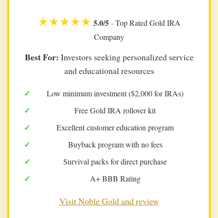
★★★★★
5.0/5
- Top Rated Gold IRA
Company
Best For:
Investors seeking personalized service
and educational resources
Low minimum investment ($2,000 for IRAs)
Free Gold IRA rollover kit
Excellent customer education program
Buyback program with no fees
Survival packs for direct purchase
A+ BBB Rating
Visit Noble Gold and review