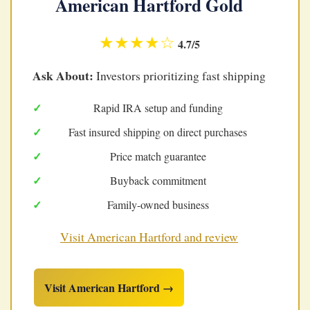
American Hartford Gold
★★★★☆
4.7/5
Ask About:
Investors prioritizing fast shipping
Rapid IRA setup and funding
Fast insured shipping on direct purchases
Price match guarantee
Buyback commitment
Family-owned business
Visit American Hartford and review
Visit American Hartford →