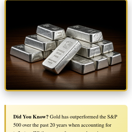
Did You Know?
Gold has outperformed the S&P
500 over the past 20 years when accounting for