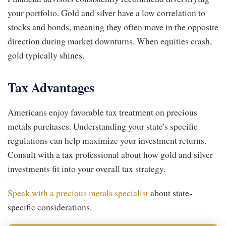
your portfolio. Gold and silver have a low correlation to
stocks and bonds, meaning they often move in the opposite
direction during market downturns. When equities crash,
gold typically shines.
Tax Advantages
Americans enjoy favorable tax treatment on precious
metals purchases. Understanding your state's specific
regulations can help maximize your investment returns.
Consult with a tax professional about how gold and silver
investments fit into your overall tax strategy.
Speak with a precious metals specialist
about state-
specific considerations.