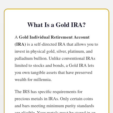
What Is a Gold IRA?
Gold Individual Retirement Account
A
(IRA)
is a self-directed IRA that allows you to
invest in physical gold, silver, platinum, and
palladium bullion. Unlike conventional IRAs
limited to stocks and bonds, a Gold IRA lets
you own tangible assets that have preserved
wealth for millennia.
The IRS has specific requirements for
precious metals in IRAs. Only certain coins
and bars meeting minimum purity standards
are eligible. Your metals must be stored in an