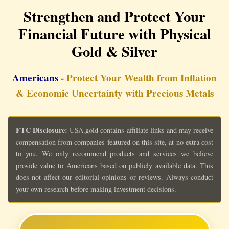
Strengthen and Protect Your
Financial Future with Physical
Gold & Silver
Americans
- Protect Your Wealth from Inflation
& Economic Uncertainty with Precious Metals
FTC Disclosure:
USA.gold contains affiliate links and may receive
compensation from companies featured on this site, at no extra cost
to you. We only recommend products and services we believe
provide value to Americans based on publicly available data. This
does not affect our editorial opinions or reviews. Always conduct
your own research before making investment decisions.