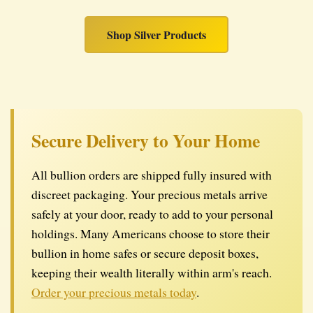
Shop Silver Products
Secure Delivery to Your Home
All bullion orders are shipped fully insured with
discreet packaging. Your precious metals arrive
safely at your door, ready to add to your personal
holdings. Many Americans choose to store their
bullion in home safes or secure deposit boxes,
keeping their wealth literally within arm's reach.
Order your precious metals today
.