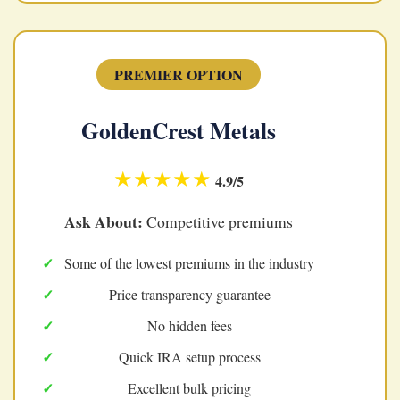
PREMIER OPTION
GoldenCrest Metals
★★★★★
4.9/5
Ask About:
Competitive premiums
Some of the lowest premiums in the industry
Price transparency guarantee
No hidden fees
Quick IRA setup process
Excellent bulk pricing