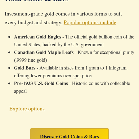
Investment-grade gold comes in various forms to suit
every budget and strategy.
Popular options include
:
American Gold Eagles
- The official gold bullion coin of the
United States, backed by the U.S. government
Canadian Gold Maple Leafs
- Known for exceptional purity
(.9999 fine gold)
Gold Bars
- Available in sizes from 1 gram to 1 kilogram,
offering lower premiums over spot price
Pre-1933 U.S. Gold Coins
- Historic coins with collectible
appeal
Explore options
Discover Gold Coins & Bars