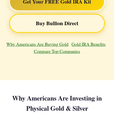
Get Your FREE Gold IRA Kit
Buy Bullion Direct
Why Americans Are Buying Gold
|
Gold IRA Benefits
|
Compare Top Companies
Why Americans Are Investing in
Physical Gold & Silver