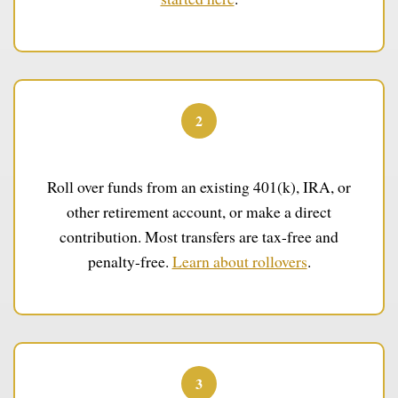
2
Fund Your IRA
Roll over funds from an existing 401(k), IRA, or
other retirement account, or make a direct
contribution. Most transfers are tax-free and
penalty-free.
Learn about rollovers
.
3