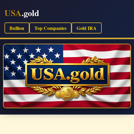
USA
.gold
Bullion
Top Companies
Gold IRA