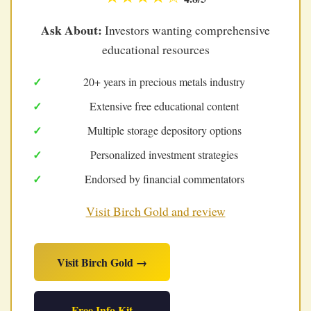
Ask About:
Investors wanting comprehensive
educational resources
20+ years in precious metals industry
Extensive free educational content
Multiple storage depository options
Personalized investment strategies
Endorsed by financial commentators
Visit Birch Gold and review
Visit Birch Gold →
Free Info Kit