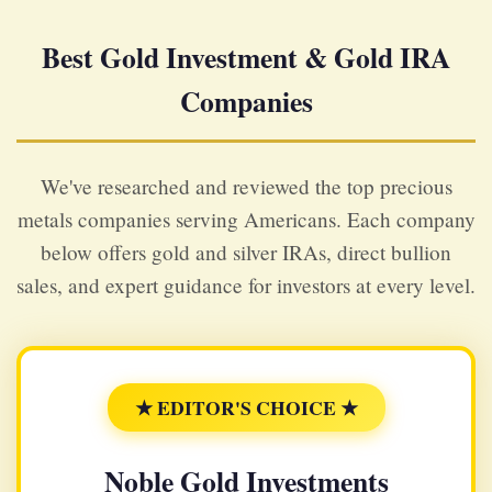
Best Gold Investment & Gold IRA
Companies
We've researched and reviewed the top precious
metals companies serving Americans. Each company
below offers gold and silver IRAs, direct bullion
sales, and expert guidance for investors at every level.
★ EDITOR'S CHOICE ★
Noble Gold Investments