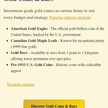
Investment-grade gold comes in various forms to suit
every budget and strategy.
Popular options include
:
American Gold Eagles
- The official gold bullion coin of the
United States, backed by the U.S. government
Canadian Gold Maple Leafs
- Known for exceptional purity
(.9999 fine gold)
Gold Bars
- Available in sizes from 1 gram to 1 kilogram,
offering lower premiums over spot price
Pre-1933 U.S. Gold Coins
- Historic coins with collectible
appeal
Explore options
Discover Gold Coins & Bars