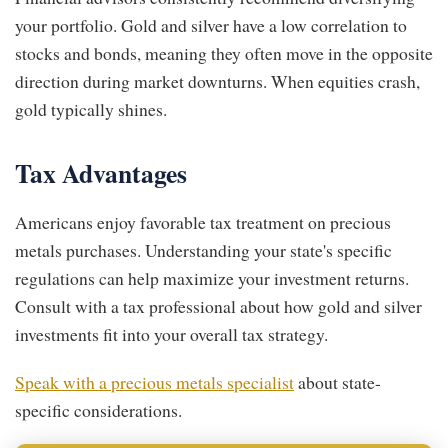
your portfolio. Gold and silver have a low correlation to
stocks and bonds, meaning they often move in the opposite
direction during market downturns. When equities crash,
gold typically shines.
Tax Advantages
Americans enjoy favorable tax treatment on precious
metals purchases. Understanding your state's specific
regulations can help maximize your investment returns.
Consult with a tax professional about how gold and silver
investments fit into your overall tax strategy.
Speak with a precious metals specialist
about state-
specific considerations.