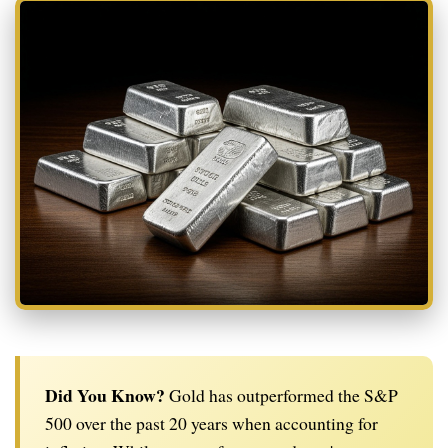
Did You Know?
Gold has outperformed the S&P
500 over the past 20 years when accounting for