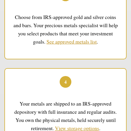
Select Your Metals
Choose from IRS-approved gold and silver coins
and bars. Your precious metals specialist will help
you select products that meet your investment
goals.
See approved metals list
.
4
Secure Storage
Your metals are shipped to an IRS-approved
depository with full insurance and regular audits.
You own the physical metals, held securely until
retirement.
View storage options
.