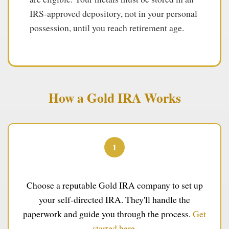
IRS-approved depository, not in your personal
possession, until you reach retirement age.
How a Gold IRA Works
1
Open Your Account
Choose a reputable Gold IRA company to set up
your self-directed IRA. They'll handle the
paperwork and guide you through the process.
Get
started here
.