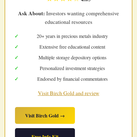
Ask About:
Investors wanting comprehensive
educational resources
20+ years in precious metals industry
Extensive free educational content
Multiple storage depository options
Personalized investment strategies
Endorsed by financial commentators
Visit Birch Gold and review
Visit Birch Gold →
Free Info Kit