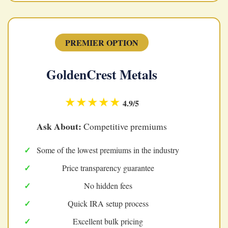
PREMIER OPTION
GoldenCrest Metals
★★★★★
4.9/5
Ask About:
Competitive premiums
Some of the lowest premiums in the industry
Price transparency guarantee
No hidden fees
Quick IRA setup process
Excellent bulk pricing