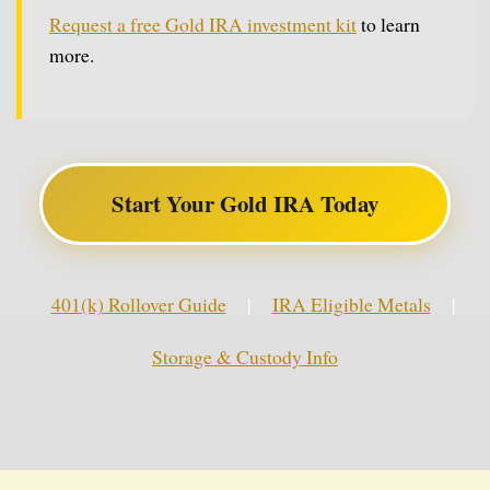
Request a free Gold IRA investment kit
to learn
more.
Start Your Gold IRA Today
401(k) Rollover Guide
|
IRA Eligible Metals
|
Storage & Custody Info