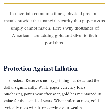
In uncertain economic times, physical precious
metals provide the financial security that paper assets
simply cannot match. Here's why thousands of
Americans are adding gold and silver to their
portfolios.
Protection Against Inflation
The Federal Reserve's money printing has devalued the
dollar significantly. While paper currency loses
purchasing power year after year, gold has maintained its
value for thousands of years. When inflation rises, gold
typically rises with it, preserving your wealth.