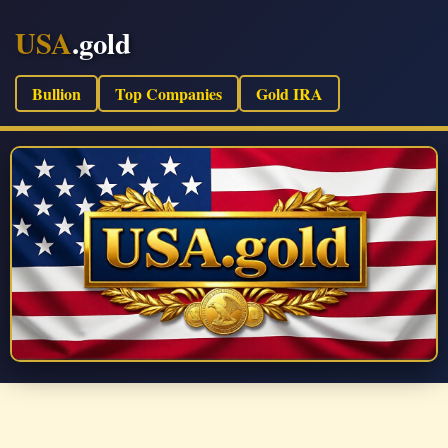
USA
.gold
Bullion
Top Companies
Gold IRA