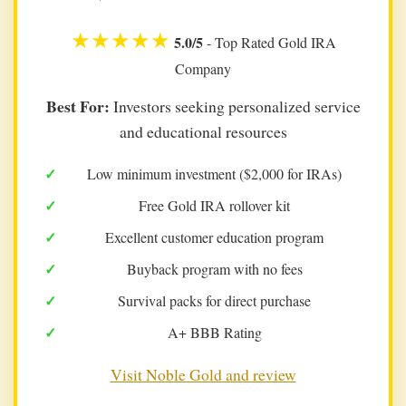
★★★★★
5.0/5
- Top Rated Gold IRA
Company
Best For:
Investors seeking personalized service
and educational resources
Low minimum investment ($2,000 for IRAs)
Free Gold IRA rollover kit
Excellent customer education program
Buyback program with no fees
Survival packs for direct purchase
A+ BBB Rating
Visit Noble Gold and review