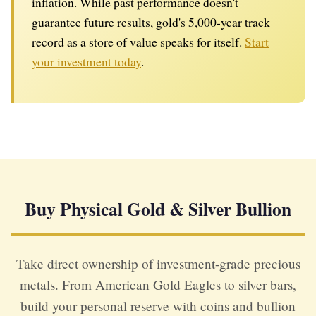
inflation. While past performance doesn't
guarantee future results, gold's 5,000-year track
record as a store of value speaks for itself.
Start
your investment today
.
Buy Physical Gold & Silver Bullion
Take direct ownership of investment-grade precious
metals. From American Gold Eagles to silver bars,
build your personal reserve with coins and bullion