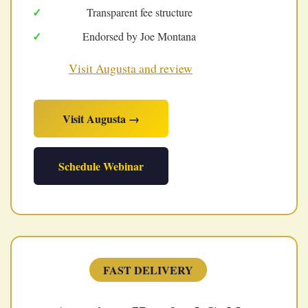
Transparent fee structure
Endorsed by Joe Montana
Visit Augusta and review
Visit Augusta →
Schedule Webinar
FAST DELIVERY