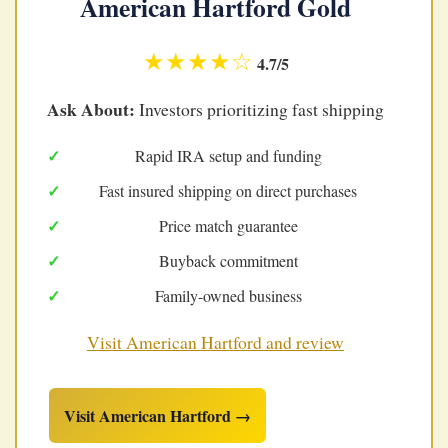
American Hartford Gold
★★★★☆
4.7/5
Ask About:
Investors prioritizing fast shipping
Rapid IRA setup and funding
Fast insured shipping on direct purchases
Price match guarantee
Buyback commitment
Family-owned business
Visit American Hartford and review
Visit American Hartford →