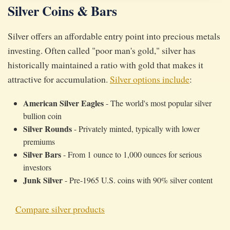
Silver Coins & Bars
Silver offers an affordable entry point into precious metals
investing. Often called "poor man's gold," silver has
historically maintained a ratio with gold that makes it
attractive for accumulation.
Silver options include
:
American Silver Eagles
- The world's most popular silver
bullion coin
Silver Rounds
- Privately minted, typically with lower
premiums
Silver Bars
- From 1 ounce to 1,000 ounces for serious
investors
Junk Silver
- Pre-1965 U.S. coins with 90% silver content
Compare silver products