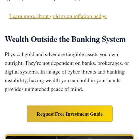
Learn more about gold as an inflation hedge
Wealth Outside the Banking System
Physical gold and silver are tangible assets you own
outright. They're not dependent on banks, brokerages, or
digital systems. In an age of cyber threats and banking
instability, having wealth you can hold in your hands
provides unmatched peace of mind.
Request Free Investment Guide