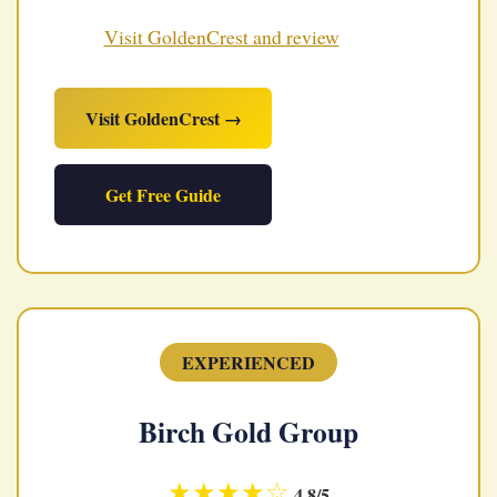
Visit GoldenCrest and review
Visit GoldenCrest →
Get Free Guide
EXPERIENCED
Birch Gold Group
★★★★☆
4.8/5