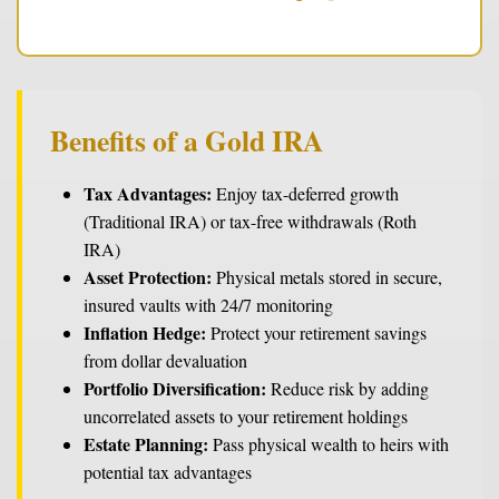
Benefits of a Gold IRA
Tax Advantages:
Enjoy tax-deferred growth
(Traditional IRA) or tax-free withdrawals (Roth
IRA)
Asset Protection:
Physical metals stored in secure,
insured vaults with 24/7 monitoring
Inflation Hedge:
Protect your retirement savings
from dollar devaluation
Portfolio Diversification:
Reduce risk by adding
uncorrelated assets to your retirement holdings
Estate Planning:
Pass physical wealth to heirs with
potential tax advantages