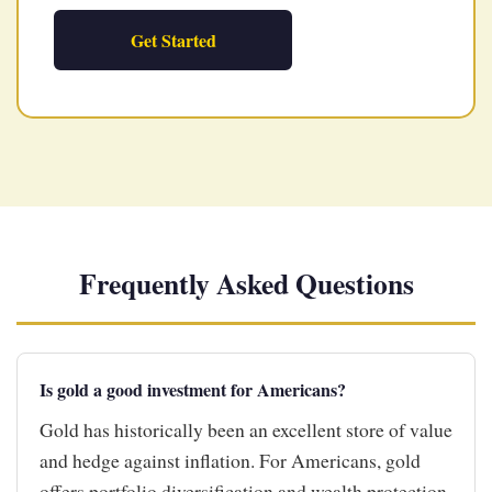
Get Started
Frequently Asked Questions
Is gold a good investment for Americans?
Gold has historically been an excellent store of value
and hedge against inflation. For Americans, gold
offers portfolio diversification and wealth protection