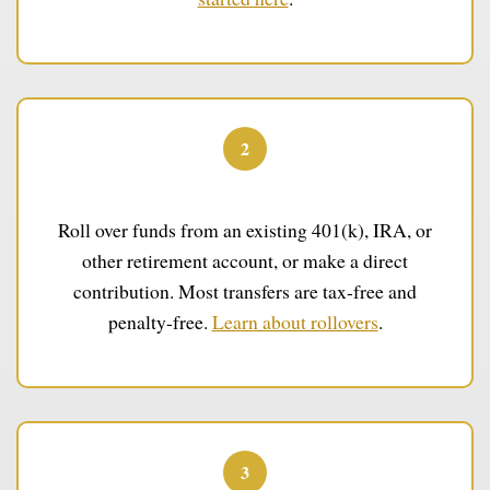
2
Fund Your IRA
Roll over funds from an existing 401(k), IRA, or
other retirement account, or make a direct
contribution. Most transfers are tax-free and
penalty-free.
Learn about rollovers
.
3