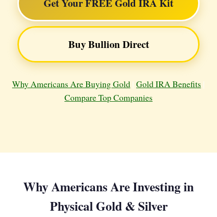
Get Your FREE Gold IRA Kit
Buy Bullion Direct
Why Americans Are Buying Gold
|
Gold IRA Benefits
|
Compare Top Companies
Why Americans Are Investing in
Physical Gold & Silver