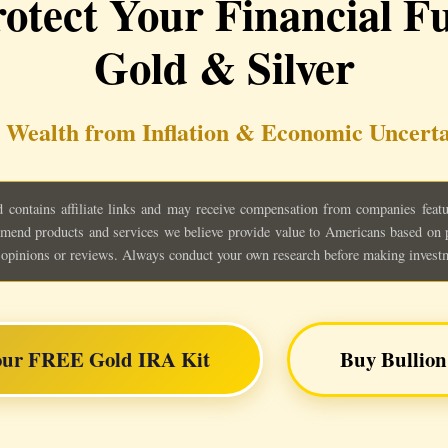
otect Your Financial Fu
Gold & Silver
 Wealth from Inflation & Economic Uncerta
contains affiliate links and may receive compensation from companies feature
mend products and services we believe provide value to Americans based on pu
al opinions or reviews. Always conduct your own research before making invest
our FREE Gold IRA Kit
Buy Bullion