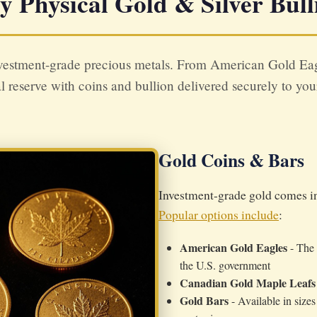
y Physical Gold & Silver Bull
vestment-grade precious metals. From American Gold Eagle
l reserve with coins and bullion delivered securely to yo
Gold Coins & Bars
Investment-grade gold comes in 
Popular options include
:
American Gold Eagles
- The 
the U.S. government
Canadian Gold Maple Leafs
Gold Bars
- Available in size