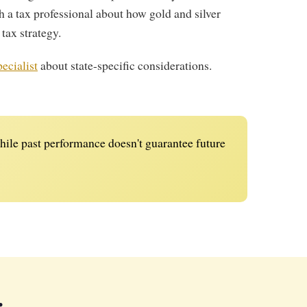
h a tax professional about how gold and silver
 tax strategy.
ecialist
about state-specific considerations.
ile past performance doesn't guarantee future