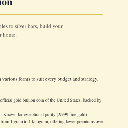
ion
s to silver bars, build your
ur home.
various forms to suit every budget and strategy.
official gold bullion coin of the United States, backed by
- Known for exceptional purity (.9999 fine gold)
s from 1 gram to 1 kilogram, offering lower premiums over