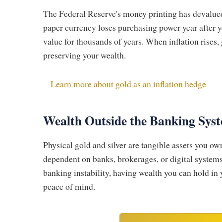
The Federal Reserve's money printing has devalued 
paper currency loses purchasing power year after y
value for thousands of years. When inflation rises, g
preserving your wealth.
Learn more about gold as an inflation hedge
Wealth Outside the Banking Sys
Physical gold and silver are tangible assets you ow
dependent on banks, brokerages, or digital systems
banking instability, having wealth you can hold i
peace of mind.