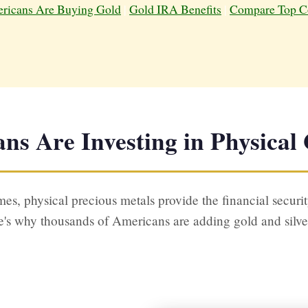
icans Are Buying Gold
|
Gold IRA Benefits
|
Compare Top C
s Are Investing in Physical 
es, physical precious metals provide the financial securit
's why thousands of Americans are adding gold and silver t