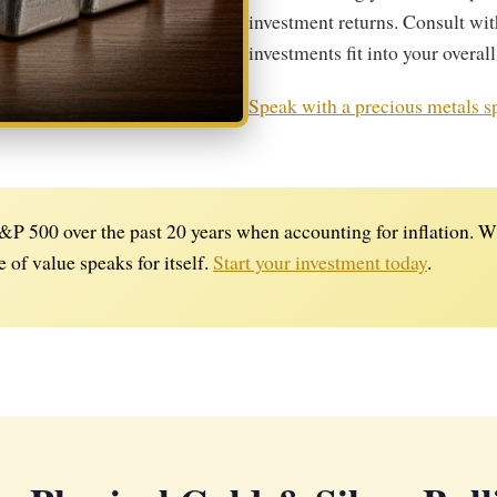
investment returns. Consult wit
investments fit into your overall
Speak with a precious metals sp
P 500 over the past 20 years when accounting for inflation. Wh
e of value speaks for itself.
Start your investment today
.