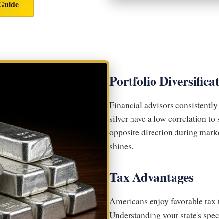
 Guide
Portfolio Diversifica
Financial advisors consistentl
silver have a low correlation t
opposite direction during mark
shines.
Tax Advantages
Americans enjoy favorable tax 
Understanding your state's spe