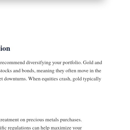
tion
y recommend diversifying your portfolio. Gold and
o stocks and bonds, meaning they often move in the
et downturns. When equities crash, gold typically
treatment on precious metals purchases.
cific regulations can help maximize your