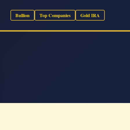
Bullion
Top Companies
Gold IRA