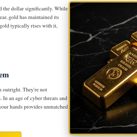
the dollar significantly. While
ear, gold has maintained its
old typically rises with it,
tem
n outright. They're not
. In an age of cyber threats and
n your hands provides unmatched