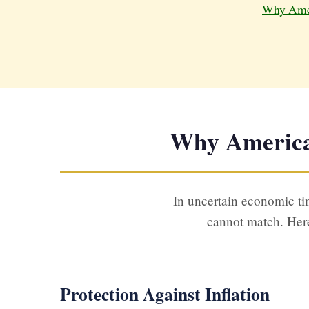
Why Amer
Why American
In uncertain economic tim
cannot match. Here
Protection Against Inflation