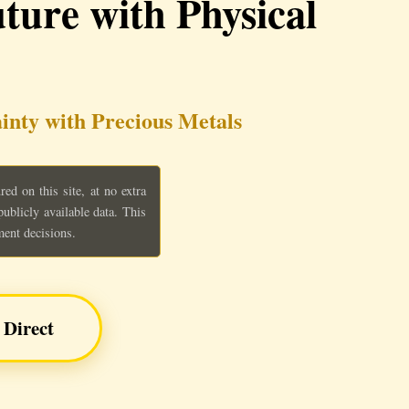
ture with Physical
inty with Precious Metals
d on this site, at no extra
blicly available data. This
ment decisions.
 Direct