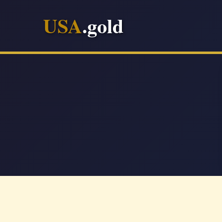
USA
.gold