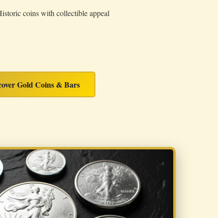
istoric coins with collectible appeal
cover Gold Coins & Bars