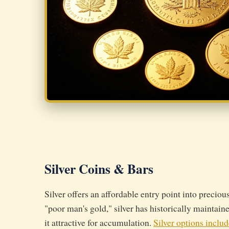
Silver Coins & Bars
Silver offers an affordable entry point into preciou
"poor man's gold," silver has historically maintain
it attractive for accumulation.
Silver options includ