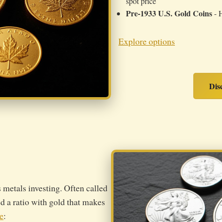
spot price
Pre-1933 U.S. Gold Coins
- H
Explore options
Dis
s metals investing. Often called
ed a ratio with gold that makes
e
: