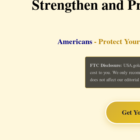
Strengthen and Pr
Americans
- Protect Your
FTC Disclosure:
USA.gold 
cost to you. We only recom
does not affect our editori
Get Y