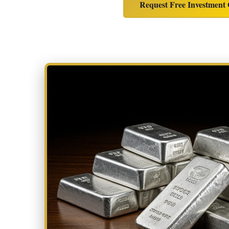
Request Free Investment