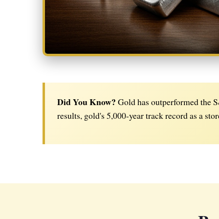
Did You Know?
Gold has outperformed the S&
results, gold's 5,000-year track record as a stor