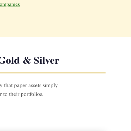
ompanies
Gold & Silver
y that paper assets simply
o their portfolios.