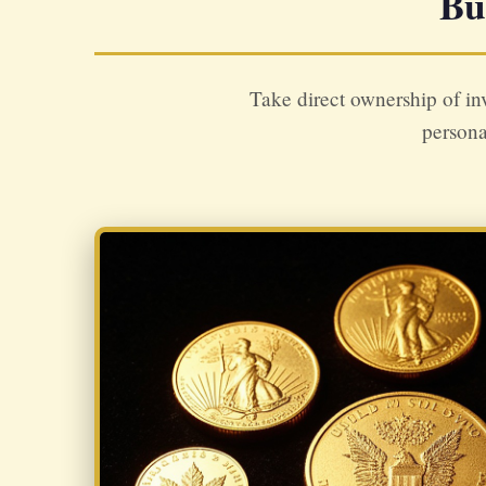
Bu
Take direct ownership of in
persona